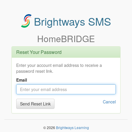
Brightways SMS
HomeBRIDGE
Reset Your Password
Enter your account email address to receive a
password reset link.
Email
Cancel
© 2026
Brightways Learning